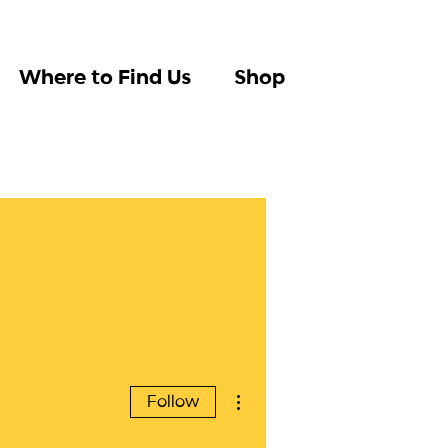
Where to Find Us
Shop
More actions
Follow