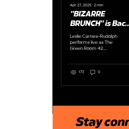
Apr 27, 2025
∙
2
min
"BIZARRE
BRUNCH" is Back
Leslie Carrara-
Leslie Carrara-Rudolph
Rudolph serves 
performs live as The
Green Room 42
Weird Whimsy a
presents Humor with a
The GreenRoom
Heart's "BIZARRE
BRUNCH" a hilarious
42
matinee cabaret
173
0
Stay conn