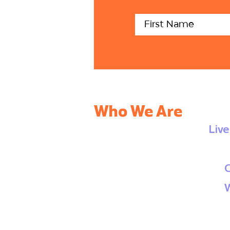
Who We Are
Liv
C
W