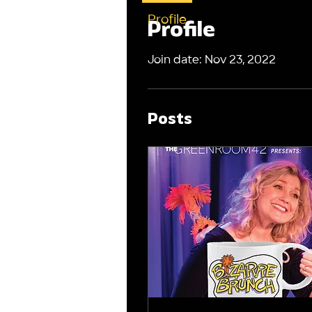
Profile
Profile
Join date: Nov 23, 2022
Posts