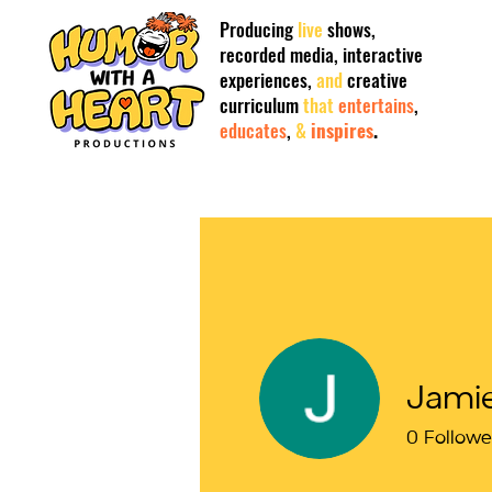
Producing
live
shows,
recorded
media,
interactive
experiences,
and
creative
curriculum
that
entertains
,
educates
,
&
inspires
.
Jami
0
Followe