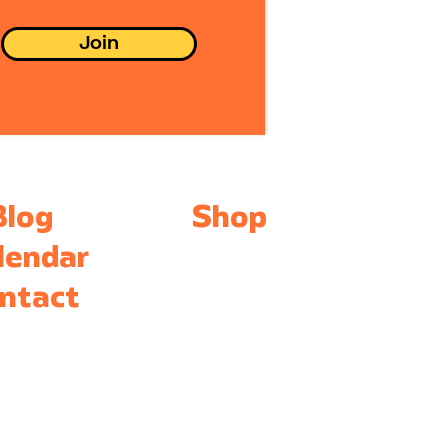
eady felt
mfortable with me.
Join
ing Accessible
terials For
ucators, budget and
essibility is essential
 I use inexpensive
eryday objects that
e in bulk. In...
Blog
Shop
lendar
ntact