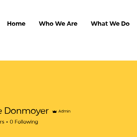
Home
Who We Are
What We Do
e Donmoyer
Admin
rs
0
Following