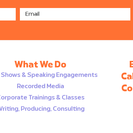
independently and in
alr
groups. Check out the
co
fun we had!
Us
Ma
ed
acc
so
ev
com
What We Do
e Shows & Speaking Engagements
Ca
Recorded Media
Co
orporate Trainings & Classes
riting, Producing, Consulting