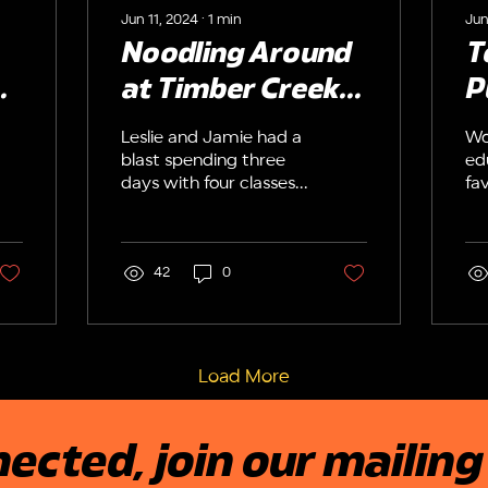
Jun 11, 2024
∙
1
min
Jun
Noodling Around
T
!
at Timber Creek
P
High School
E
Leslie and Jamie had a
Wo
up
R
blast spending three
ed
days with four classes
fav
t
of theater students at
wh
Timber Creek High
th
School in Orlando,
Ed
Florida. Students
42
0
Co
constructed original
Pu
creatures from pool
st
noodles, pipe, cleaners
be
and craft foam (no
ag
Load More
glue!). Then, they
th
learned how to
be
develop characters
pu
ected, join our mailing 
and perform their
wi
puppets both
wh