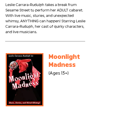
Leslie Carrara-Rudolph takes a break from
Sesame Street to perform her ADULT cabaret.
With live music, stories, and unexpected
whimsy, ANYTHING can happen! Starring Leslie
Carrara-Rudoph, her cast of quirky characters,
and live musicians.
Moonlight
Madness
(Ages 13+)