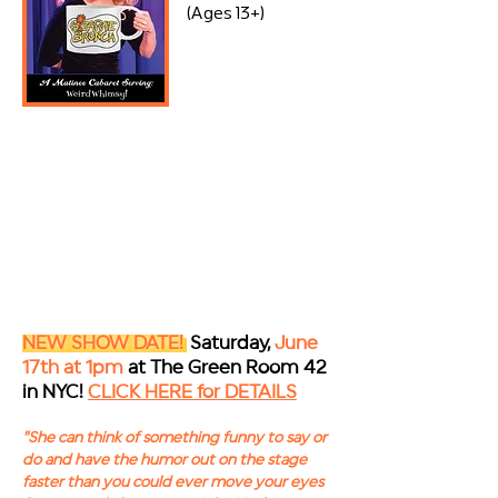
(Ages 13+)
NEW SHOW DATE!
Saturday,
June
17th at 1pm
at The Green Room 42
in NYC!
CLICK HERE for DETAILS
"S
he can think of something funny to say or
do and have the humor out on the stage
faster than you could ever move your eyes