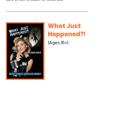
What Just
Happened?!
(Ages 16+)