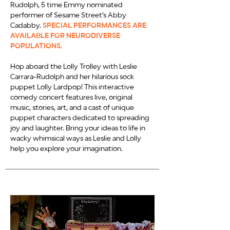
Rudolph, 5 time Emmy nominated
performer of Sesame Street's Abby
Cadabby.
SPECIAL PERFORMANCES ARE
AVAILABLE FOR NEURODIVERSE
POPULATIONS.
Hop aboard the Lolly Trolley with Leslie
Carrara-Rudolph and her hilarious sock
puppet Lolly Lardpop! This interactive
comedy concert features live, original
music, stories, art, and a cast of unique
puppet characters dedicated to spreading
joy and laughter. Bring your ideas to life in
wacky whimsical ways as Leslie and Lolly
help you explore your imagination.