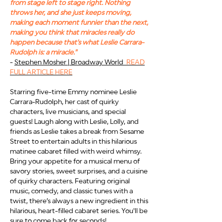
from stage left to stage right. Nothing
throws her, and she just keeps moving,
making each moment funnier than the next,
making you think that miracles really do
happen because that's what Leslie Carrara-
Rudolph is: a miracle."
-
Ste
phen Mosher | Broadway World
READ
FULL ARTICLE HERE
Starring five-time Emmy nominee Leslie
Carrara-Rudolph, her cast of quirky
characters, live musicians, and special
guests! Laugh along with Leslie, Lolly, and
friends as Leslie takes a break from Sesame
Street to entertain adults in this hilar
ious
matinee cabaret filled with weird whimsy.
Bring your appetite for a musical menu of
savory stories, sweet surp
rises, and a cuisine
of quirky characters. Featuring original
music, comedy, and classic tunes with a
twist, there’s always a new ingredient in this
hilarious, heart-filled cabaret series. You'll be
sure to come back for seconds!