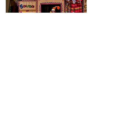
Wake Up Your Weird
(Currently on hiatus)
A musical short story about a little girl
named Lolly who gets bullied at a playdate.
Lolly turns to her imaginary friends in her
“Thought Bubble” to “rethink her thinking”
and tells a whimsical tale that includes a girl
who walks her brain on a leash, a giant lizard,
a fairy Godmother lamb, and a flying
Grandma. Through art, music, and puppetry
and with the help of the audience, Lolly
learns how to follow her heart, know her
truth, and find the power of being herself.