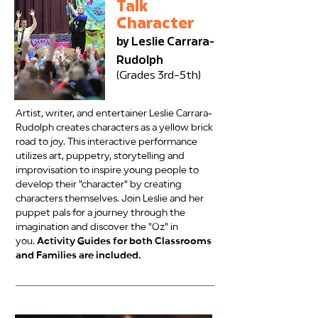
Talk
Character
by Leslie Carrara-
Rudolph
(Grades 3rd–5th)
Artist, writer, and entertainer Leslie Carrara-
Rudolph creates characters as a yellow brick
road to joy. This interactive performance
utilizes art, puppetry, storytelling and
improvisation to inspire young people to
develop their "character" by creating
characters themselves. Join Leslie and her
puppet pals for a journey through the
imagination and discover the "Oz" in
you.
Activity Guides for both Classrooms
and Families are included.