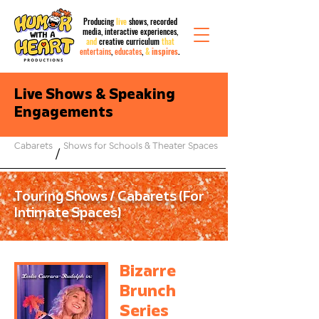
Producing
live
shows, recorded
media,
interactive
experiences,
and
creative curriculum
that
entertains
,
educates
,
&
inspires
.
Live Shows & Speaking
Engagements
Cabarets
Shows for Schools & Theater Spaces
/
Touring Shows / Cabarets (For
Intimate Spaces)
Bizarre
Brunch
Series