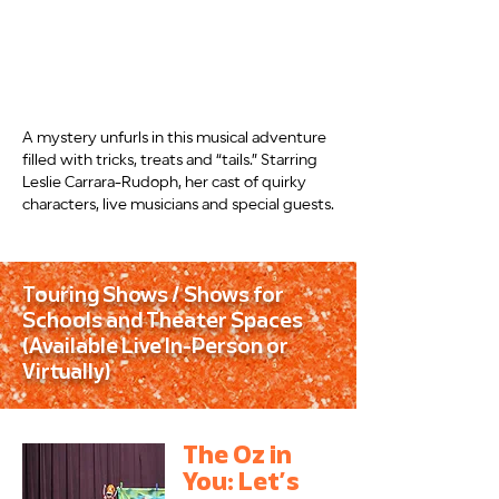
A mystery unfurls in this musical adventure
filled with tricks, treats and “tails.” Starring
Leslie Carrara-Rudoph, her cast of quirky
characters, live musicians and special guests.
Touring Shows / Shows for
Schools and Theater Spaces
(Available Live In-Person or
Virtually)
The Oz in
You: Let’s