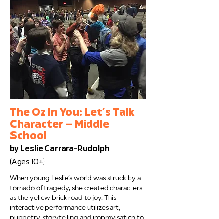
The Oz in You: Let’s Talk
Character — Middle
School
by Leslie Carrara-Rudolph
(Ages 10+)
When young Leslie’s world was struck by a
tornado of tragedy, she created characters
as the yellow brick road to joy. This
interactive performance utilizes art,
puppetry, storytelling and improvisation to