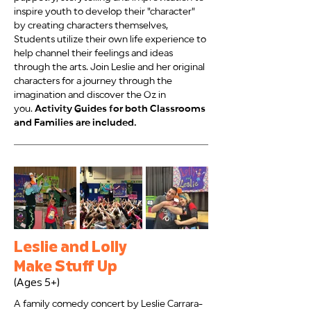
inspire youth to develop their "character"
by creating characters themselves,
Students utilize their own life experience to
help channel their feelings and ideas
through the arts. Join Leslie and her original
characters for a journey through the
imagination and discover the Oz in
you.
Activity Guides for both Classrooms
and Families are included.
Leslie and Lolly
Make Stuff Up
(Ages 5+)
A family comedy concert by Leslie Carrara-