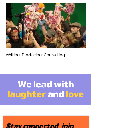
Writing, Producing, Consulting
We lead with
laughter
and
love
Stay connected, join