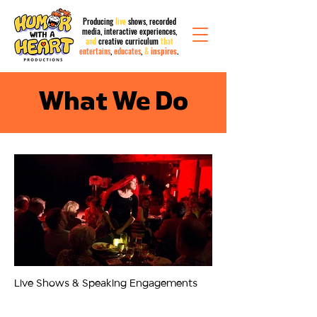
Producing
live
shows, recorded
media,
interactive
experiences,
and
creative curriculum
that
entertains
,
educates
,
&
inspires
.
What We Do
01
Live Shows & Speaking Engagements