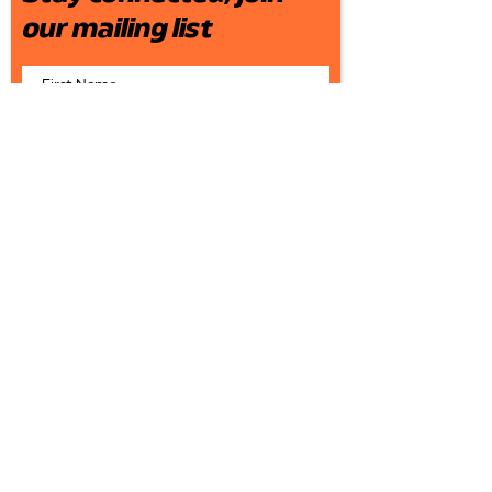
our mailing list
Join
Who We Are
What We Do
Live Shows & Speaking Engagements
Recorded Media
Corporate Trainings & Classes
Writing, Producing, Consulting