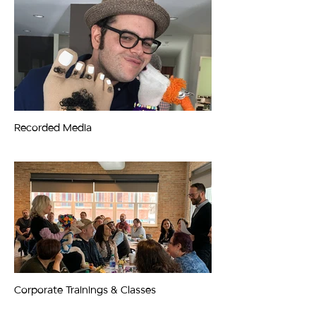
Recorded Media
Corporate Trainings & Classes