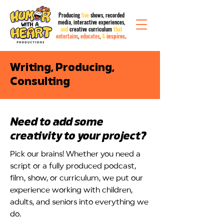
Producing
live
shows, recorded
media,
interactive
experiences,
and
creative curriculum
that
entertains
,
educates
,
&
inspires
.
?
Writing, Producing,
Consulting
Need to add some
creativity to your project?
Pick our brains! Whether you need a
script or a fully produced podcast,
film, show, or curriculum, we put our
experience working with children,
adults, and seniors into everything we
do.