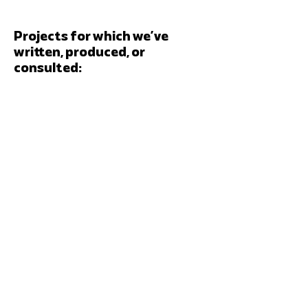
Projects for which we’ve
written, produced, or
consulted: