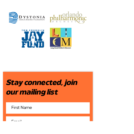
Stay connected, join
our mailing list