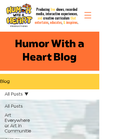
Producing
live
shows, recorded
media,
interactive
experiences,
and
creative curriculum
that
entertains
,
educates
,
&
inspires
.
Humor With a
Heart Blog
Blog
All Posts
All Posts
Art
Everywhere
or Art in
Communitie