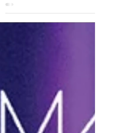
Humor With a Heart's Leslie and Lolly at EMcon
2026. All the cool kids know that libraries are filled
with “hidden” adventures, but at the East
Meadow Public Library in Long Island, NY the
adventure greets you at the door in a wig and a
cape. You're suddenly pulled into an awesome joy
ride packed with artists, storytellers, community,
and at least one alien encounter! Lolly made
friends with a Xenomorph. They're slimier in
person! EMcon's Super Origin Story Lolly and I
were