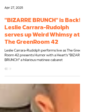
Apr 27, 2025
"BIZARRE BRUNCH" is Back!
Leslie Carrara-Rudolph
serves up Weird Whimsy at
The GreenRoom 42
Leslie Carrara-Rudolph performs live as The Green
Room 42 presents Humor with a Heart's "BIZARRE
BRUNCH" a hilarious matinee cabaret