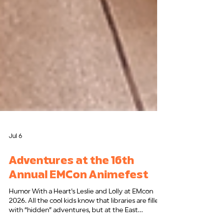
Jul 6
Adventures at the 16th
Annual EMCon Animefest