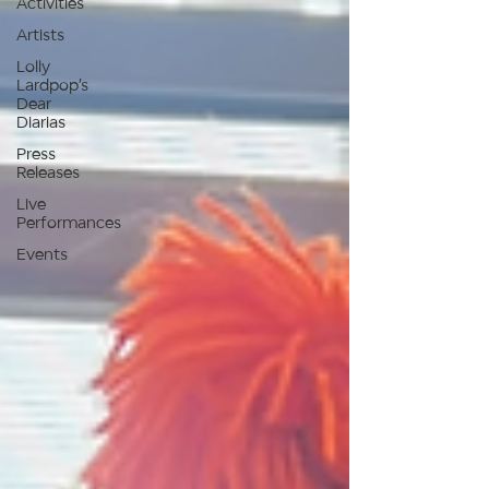
Activities
Artists
Lolly
Lardpop’s
Dear
Diarias
Press
Releases
Live
Performances
Events