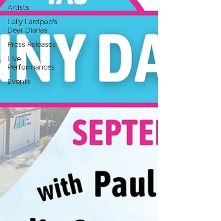
Artists
Lolly Lardpop’s
Dear Diarias
Press Releases
Live
Performances
Events