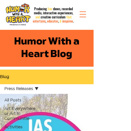
Producing
live
shows, recorded
media,
interactive
experiences,
and
creative curriculum
that
entertains
,
educates
,
&
inspires
.
Humor With a
Heart Blog
Blog
Press Releases
All Posts
Art Everywhere
or Art in
Communitie
Activities