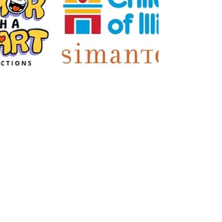
Sep 3, 2023
HWAH Comes to Illinois for
Four "Sunny Days" of Live
Shows, Talks, and
Workshops
Live Shows, Talks, & Workshops in Peoria &