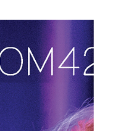
Bloomington/Normal, Illinois this week from
Sesame Street's Leslie Carrara-Rudolph & Paul
Rudolph