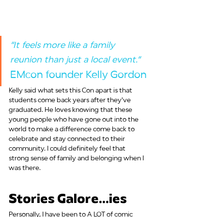
“It feels more like a family 
reunion than just a local event.“ 
EMcon founder Kelly Gordon
Kelly said what sets this Con apart is that 
students come back years after they've 
graduated. He loves knowing that these 
young people who have gone out into the 
world to make a difference come back to 
celebrate and stay connected to their 
community. I could definitely feel that 
strong sense of family and belonging when I 
was there.
Stories Galore...ies
Personally, I have been to A LOT of comic 