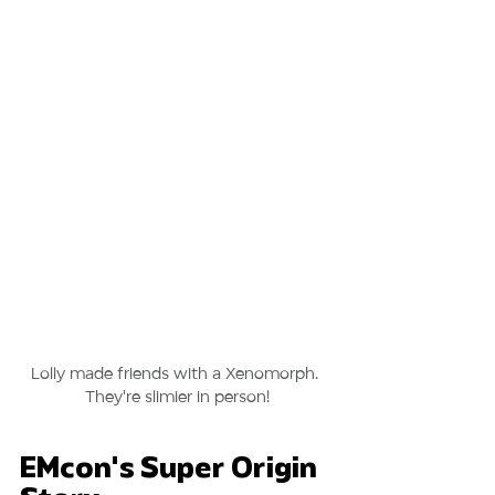
Lolly made friends with a Xenomorph. 
They're slimier in person!
EMcon's Super Origin 