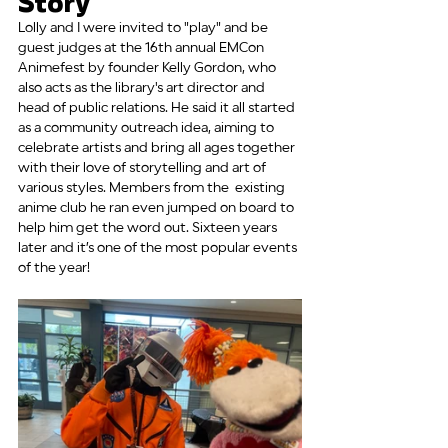
Story
Lolly and I were invited to "play" and be 
guest judges at the 16th annual EMCon 
Animefest by founder Kelly Gordon, who 
also acts as the library's art director and 
head of public relations. He said it all started 
as a community outreach idea, aiming to 
celebrate artists and bring all ages together 
with their love of storytelling and art of 
various styles. Members from the  existing 
anime club he ran even jumped on board to 
help him get the word out. Sixteen years 
later and it’s one of the most popular events 
of the year!