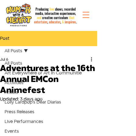
Producing
live
shows, recorded
media,
interactive
experiences,
and
creative curriculum
that
entertains
,
educates
,
&
inspires
.
Post
All Posts
Jul 6
All Posts
Adventures at the 16th
Art Everywhere or Art in Communitie
Annual EMCon
Activities
Animefest
Artists
Updated:
3 days ago
Lolly Lardpop’s Dear Diarias
Press Releases
Live Performances
Events