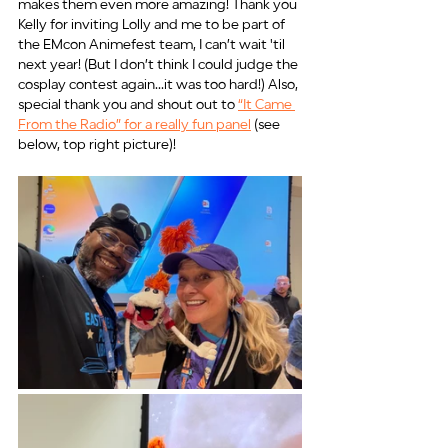
makes them even more amazing! Thank you 
Kelly for inviting Lolly and me to be part of 
the EMcon Animefest team, I can’t wait 'til 
next year! (But I don’t think I could judge the 
cosplay contest again...it was too hard!) Also, 
special thank you and shout out to 
“It Came 
From the Radio” for a really fun panel
 (see 
below, top right picture)!