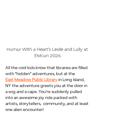
Humor With a Heart's Leslie and Lolly at 
EMcon 2026.
All the cool kids know that libraries are filled 
with “hidden” adventures, but at the
East Meadow Public Library
 in Long Island, 
NY the adventure greets you at the door in 
a wig and a cape. You're suddenly pulled 
into an awesome joy ride packed with 
artists, storytellers,  community, and at least 
one alien encounter!