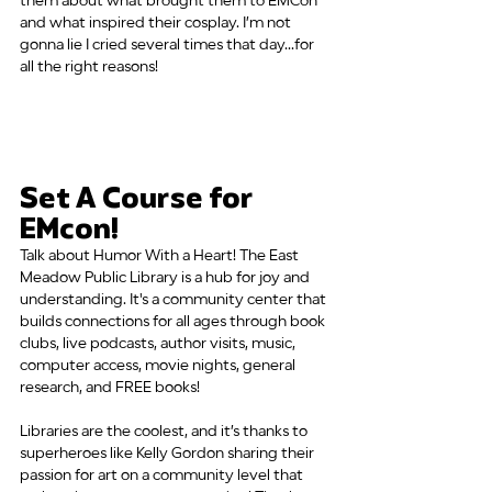
them about what brought them to EMCon 
and what inspired their cosplay. I’m not 
gonna lie I cried several times that day...for 
all the right reasons!
Set A Course for 
EMcon!
Talk about Humor With a Heart! The East 
Meadow Public Library is a hub for joy and 
understanding. It's a community center that 
builds connections for all ages through book 
clubs, live podcasts, author visits, music, 
computer access, movie nights, general 
research, and FREE books!
Libraries are the coolest, and it’s thanks to 
superheroes like Kelly Gordon sharing their 
passion for art on a community level that 