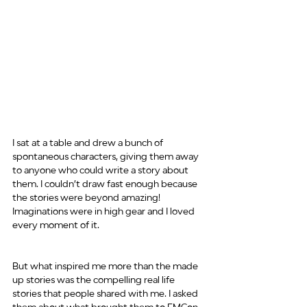
I sat at a table and drew a bunch of 
spontaneous characters, giving them away 
to anyone who could write a story about 
them. I couldn’t draw fast enough because 
the stories were beyond amazing! 
Imaginations were in high gear and I loved 
every moment of it.
But what inspired me more than the made 
up stories was the compelling real life 
stories that people shared with me. I asked 