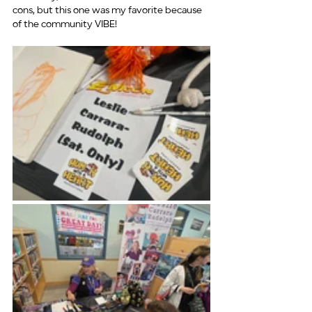
cons, but this one was my favorite because 
of the community VIBE!