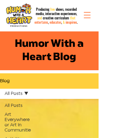
Producing
live
shows, recorded
media,
interactive
experiences,
and
creative curriculum
that
entertains
,
educates
,
&
inspires
.
Humor With a
Heart Blog
Blog
All Posts
All Posts
Art
Everywhere
or Art in
Communitie