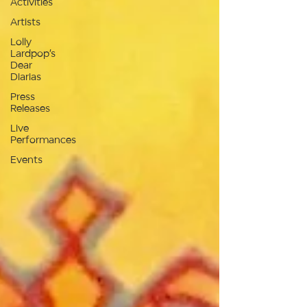
Activities
Artists
Lolly
Lardpop’s
Dear
Diarias
Press
Releases
Live
Performances
Events